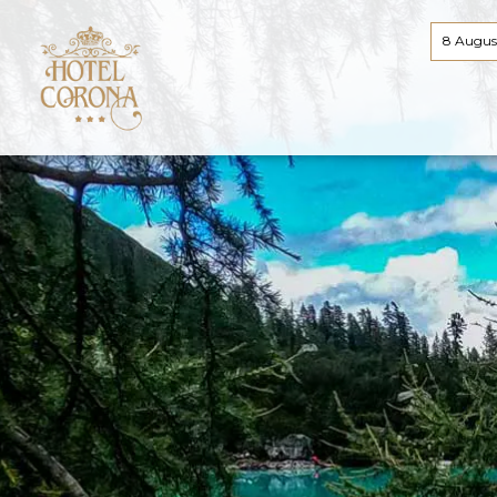
8 Augus