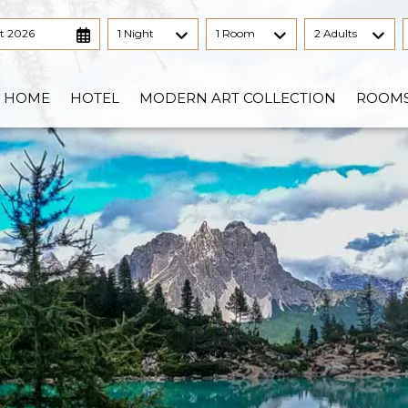
t 2026
1 Night
1 Room
2 Adults
HOME
HOTEL
MODERN ART COLLECTION
ROOM