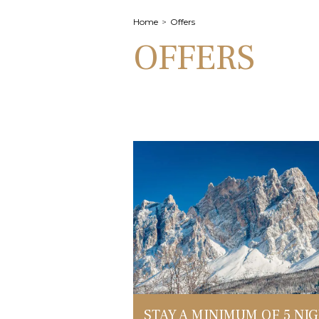
Home
Offers
OFFERS
STAY A MINIMUM OF 5 NI