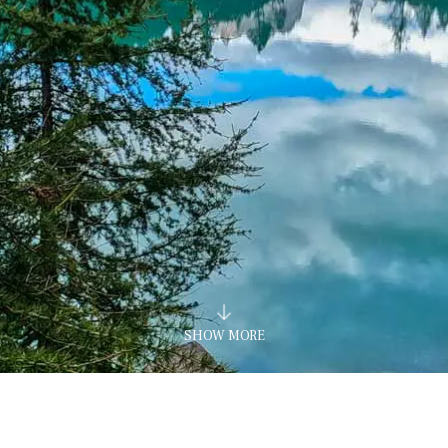
SHOW MORE