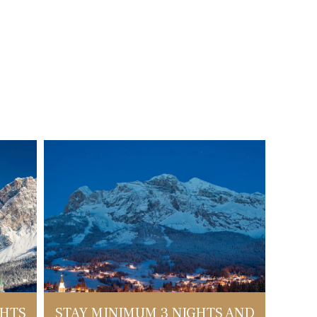
GHTS
STAY MINIMUM 3 NIGHTS AND