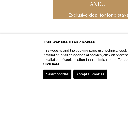
AND...
Exclusive deal for long stay
This website uses cookies
This website and the booking page use technical cookie
installation of all categories of cookies, click on “Accep
installation of cookies other than technical ones. To r
Click here
.