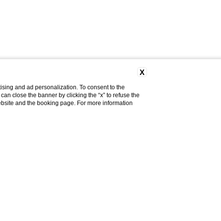
X
ising and ad personalization. To consent to the
u can close the banner by clicking the “x” to refuse the
website and the booking page. For more information
Do you need help?