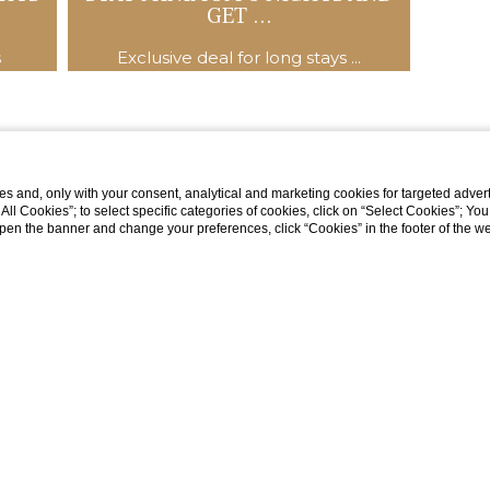
GET ...
s
Exclusive deal for long stays ...
s and, only with your consent, analytical and marketing cookies for targeted advert
t All Cookies”; to select specific categories of cookies, click on “Select Cookies”; Yo
eopen the banner and change your preferences, click “Cookies” in the footer of the 
Via Val di Sotto, 12 32043 Cortina d'Ampezzo (BL), Italia
tel:
+39 0436 3251
fax:
+39 0436 867339
e-mail:
hcorona@sunrise.it
P.Iva: 00063850259